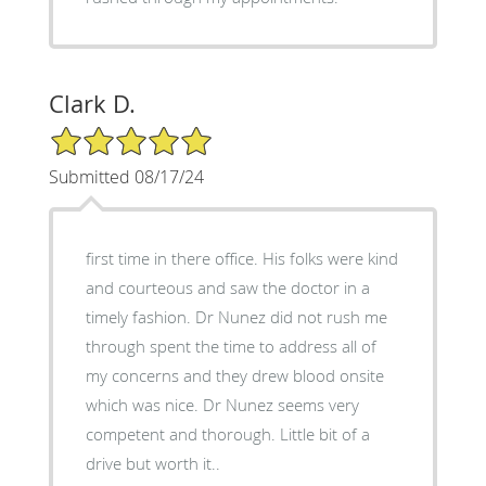
Clark D.
5/5 Star Rating
Submitted 08/17/24
first time in there office. His folks were kind
and courteous and saw the doctor in a
timely fashion. Dr Nunez did not rush me
through spent the time to address all of
my concerns and they drew blood onsite
which was nice. Dr Nunez seems very
competent and thorough. Little bit of a
drive but worth it..