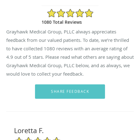
4.9/5 Star Rating
1080 Total Reviews
Grayhawk Medical Group, PLLC always appreciates
feedback from our valued patients. To date, we’re thrilled
to have collected
1080
reviews with an average rating of
4.9
out of 5 stars. Please read what others are saying about
Grayhawk Medical Group, PLLC below, and as always, we
would love to collect your feedback.
Loretta F.
5/5 Star Rating