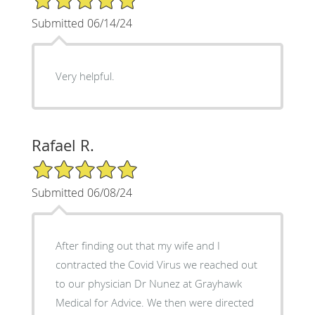
Submitted 06/14/24
Very helpful.
Rafael R.
5/5 Star Rating
Submitted 06/08/24
After finding out that my wife and I
contracted the Covid Virus we reached out
to our physician Dr Nunez at Grayhawk
Medical for Advice. We then were directed