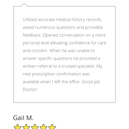
Utilized accurate medical history records,
asked numerous questions and provided
feedback. Opened conversation on a more
personal level elevating confidence for care
and concern. When he was unable to
answer specific questions he provided a
written referral to a trusted specialist. My
new prescription confirmation was
available when I left the office. Good job
Doctor!
Gail M.
5/5 Star Rating