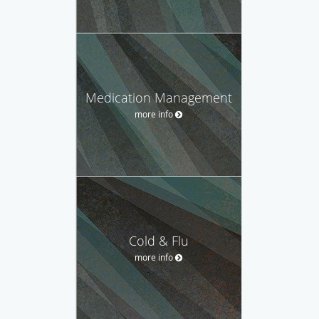
Medication Management
more info
Cold & Flu
more info