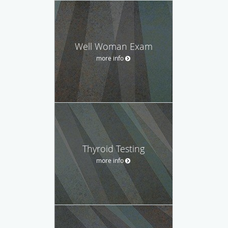
Well Woman Exam
more info
Thyroid Testing
more info