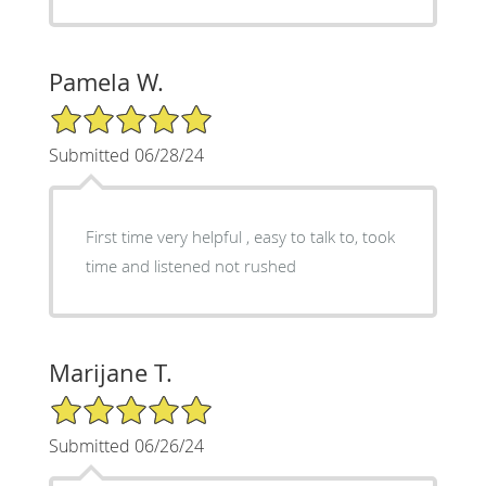
Pamela W.
5/5 Star Rating
Submitted 06/28/24
First time very helpful , easy to talk to, took
time and listened not rushed
Marijane T.
5/5 Star Rating
Submitted 06/26/24