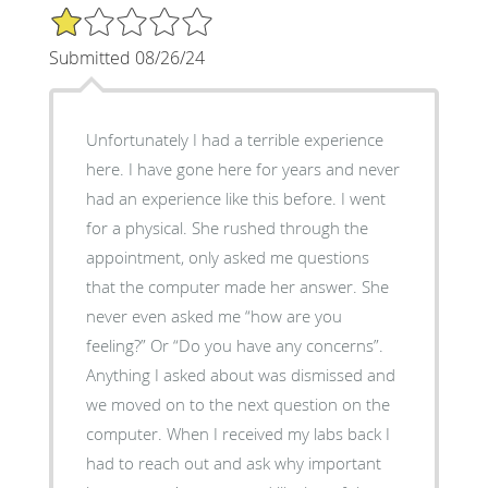
1/5 Star Rating
Submitted 08/26/24
Unfortunately I had a terrible experience
here. I have gone here for years and never
had an experience like this before. I went
for a physical. She rushed through the
appointment, only asked me questions
that the computer made her answer. She
never even asked me “how are you
feeling?” Or “Do you have any concerns”.
Anything I asked about was dismissed and
we moved on to the next question on the
computer. When I received my labs back I
had to reach out and ask why important