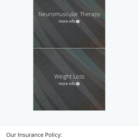
Neuromuscular Therapy
more info
Weight Loss
more info
Our Insurance Policy: