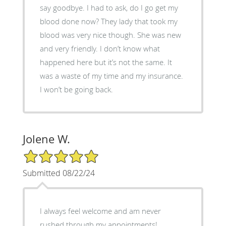
say goodbye. I had to ask, do I go get my
blood done now? They lady that took my
blood was very nice though. She was new
and very friendly. I don’t know what
happened here but it’s not the same. It
was a waste of my time and my insurance.
I won’t be going back.
Jolene W.
5/5 Star Rating
Submitted 08/22/24
I always feel welcome and am never
rushed through my appointments!