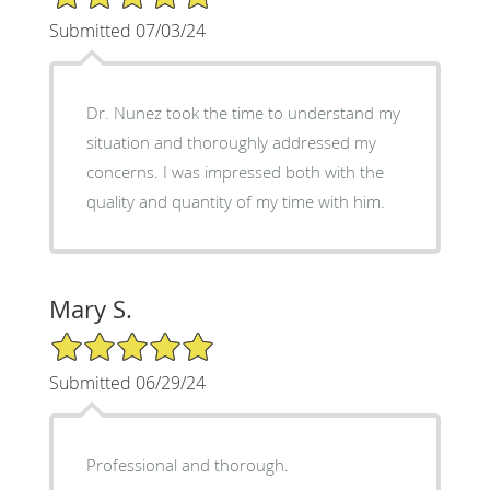
Submitted 07/03/24
Dr. Nunez took the time to understand my
situation and thoroughly addressed my
concerns. I was impressed both with the
quality and quantity of my time with him.
Mary S.
5/5 Star Rating
Submitted 06/29/24
Professional and thorough.