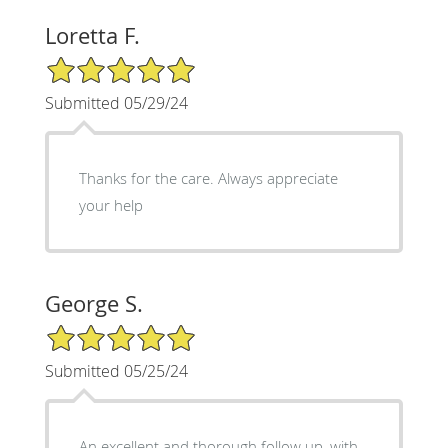
Loretta F.
5/5 Star Rating
Submitted 05/29/24
Thanks for the care. Always appreciate
your help
George S.
5/5 Star Rating
Submitted 05/25/24
An excellent and thorough follow up, with