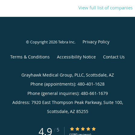
View full list of companies
Privacy Policy
© Copyright 2026
Tebra Inc
.
Terms & Conditions
Accessibility Notice
Contact Us
Grayhawk Medical Group, PLLC, Scottsdale, AZ
Phone (appointments):
480-401-1628
Phone (general inquiries): 480-661-1679
Address:
7920 East Thompson Peak Parkway, Suite 100,
Scottsdale
,
AZ
85255
4.9
4.9/5 Star Rating
/
5
(1080 reviews)