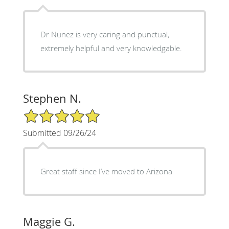
Dr Nunez is very caring and punctual,
extremely helpful and very knowledgable.
Stephen N.
5/5 Star Rating
Submitted 09/26/24
Great staff since I’ve moved to Arizona
Maggie G.