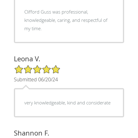
Clifford Guss was professional,
knowledgeable, caring, and respectful of
my time.
Leona V.
5/5 Star Rating
Submitted 06/20/24
very knowledgeable, kind and considerate
Shannon F.