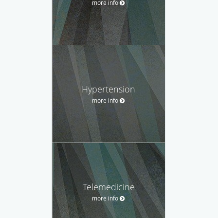
more info
Hypertension
more info
Telemedicine
more info