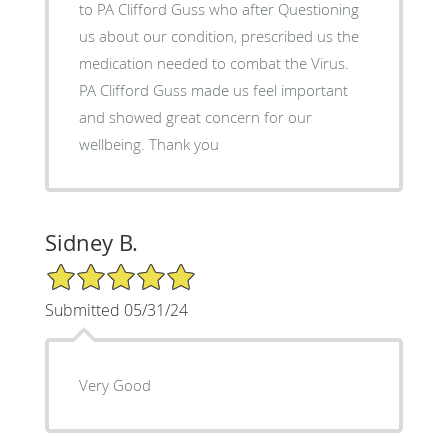
to PA Clifford Guss who after Questioning
us about our condition, prescribed us the
medication needed to combat the Virus.
PA Clifford Guss made us feel important
and showed great concern for our
wellbeing. Thank you
Sidney B.
5/5 Star Rating
Submitted 05/31/24
Very Good