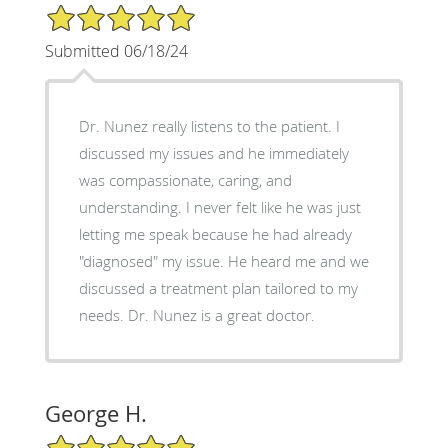
5/5 Star Rating
Submitted 06/18/24
Dr. Nunez really listens to the patient. I
discussed my issues and he immediately
was compassionate, caring, and
understanding. I never felt like he was just
letting me speak because he had already
"diagnosed" my issue. He heard me and we
discussed a treatment plan tailored to my
needs. Dr. Nunez is a great doctor.
George H.
5/5 Star Rating