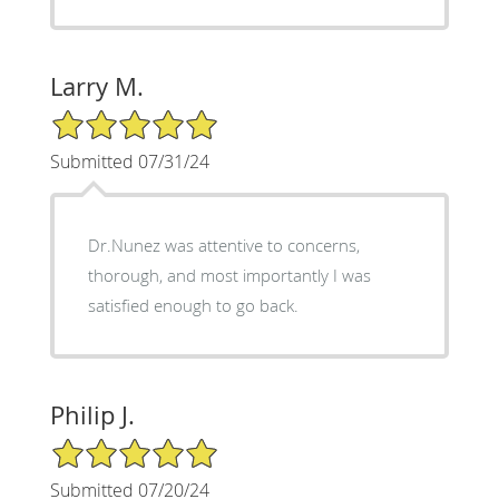
Larry M.
5/5 Star Rating
Submitted 07/31/24
Dr.Nunez was attentive to concerns,
thorough, and most importantly I was
satisfied enough to go back.
Philip J.
5/5 Star Rating
Submitted 07/20/24