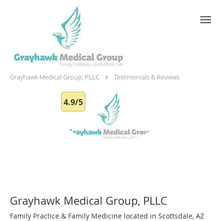
Skip to main content
Testimonials & Reviews
Grayhawk Medical Group, PLLC
Testimonials & Reviews
4.9/5
Grayhawk Medical Group, PLLC
Family Practice & Family Medicine located in Scottsdale, AZ