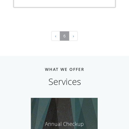
‹
6
›
WHAT WE OFFER
Services
Annual Checkup