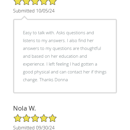
Submitted 10/05/24
Easy to talk with. Asks questions and
listens to my answers. I also find her
answers to my questions are thoughtful
and based on her education and
experience. I left feeling I had gotten a
good physical and can contact her if things
change. Thanks Donna
Nola W.
5/5 Star Rating
Submitted 09/30/24