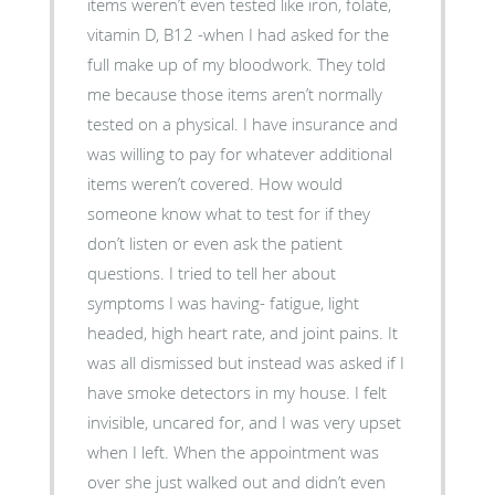
items weren’t even tested like iron, folate,
vitamin D, B12 -when I had asked for the
full make up of my bloodwork. They told
me because those items aren’t normally
tested on a physical. I have insurance and
was willing to pay for whatever additional
items weren’t covered. How would
someone know what to test for if they
don’t listen or even ask the patient
questions. I tried to tell her about
symptoms I was having- fatigue, light
headed, high heart rate, and joint pains. It
was all dismissed but instead was asked if I
have smoke detectors in my house. I felt
invisible, uncared for, and I was very upset
when I left. When the appointment was
over she just walked out and didn’t even