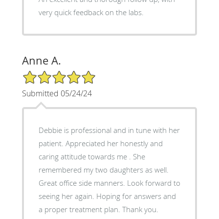
very quick feedback on the labs.
Anne A.
5/5 Star Rating
Submitted 05/24/24
Debbie is professional and in tune with her
patient. Appreciated her honestly and
caring attitude towards me . She
remembered my two daughters as well.
Great office side manners. Look forward to
seeing her again. Hoping for answers and
a proper treatment plan. Thank you.