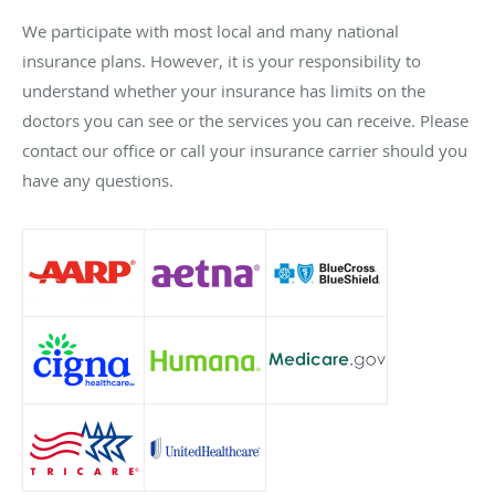
We participate with most local and many national
insurance plans. However, it is your responsibility to
understand whether your insurance has limits on the
doctors you can see or the services you can receive. Please
contact our office or call your insurance carrier should you
have any questions.