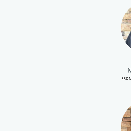
N
FRON