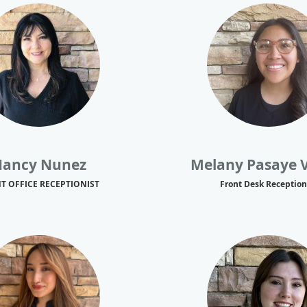
ancy Nunez
Melany Pasaye 
T OFFICE RECEPTIONIST
Front Desk Reception