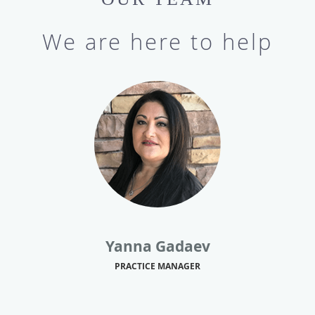
We are here to help
Yanna Gadaev
PRACTICE MANAGER