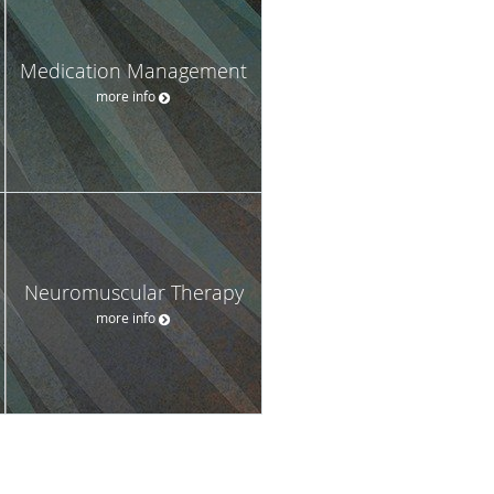
Medication Management
more info
Neuromuscular Therapy
more info