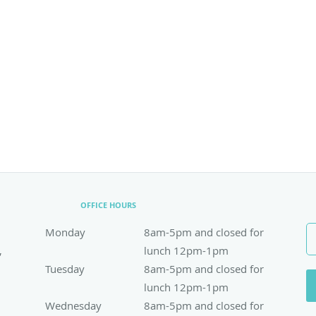
OFFICE HOURS
Monday
8am-5pm and closed for lunch 12pm-1pm
8am-5pm and closed for
,
lunch 12pm-1pm
Tuesday
8am-5pm and closed for lunch 12pm-1pm
8am-5pm and closed for
lunch 12pm-1pm
Wednesday
8am-5pm and closed for lunch 12pm-1pm
8am-5pm and closed for