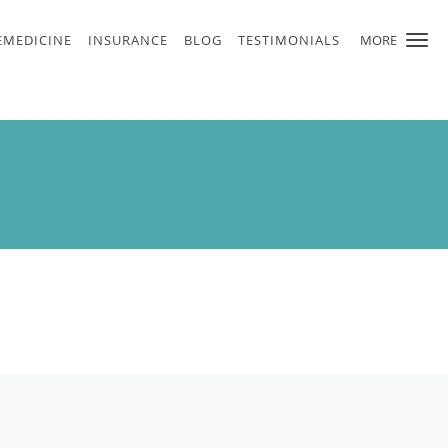
EMEDICINE
INSURANCE
BLOG
TESTIMONIALS
MORE