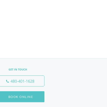
GET IN TOUCH
480-401-1628
BOOK ONLINE