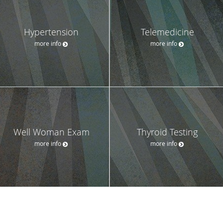
Hypertension
Telemedicine
more info
more info
Well Woman Exam
Thyroid Testing
more info
more info