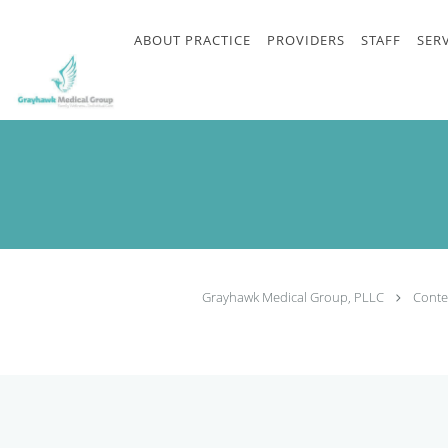
Skip to main
content
ABOUT PRACTICE
PROVIDERS
STAFF
SER
Grayhawk Medical Group, PLLC
Conte