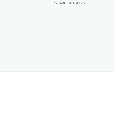
Fax:
480-661-4125