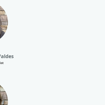
Valdes
ist