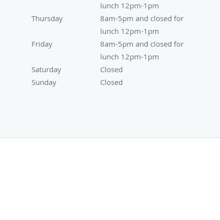
lunch 12pm-1pm
Thursday
8am-5pm and closed for lunch 12pm-1pm
8am-5pm and closed for
lunch 12pm-1pm
Friday
8am-5pm and closed for lunch 12pm-1pm
8am-5pm and closed for
lunch 12pm-1pm
Saturday
Closed
Closed
Sunday
Closed
Closed