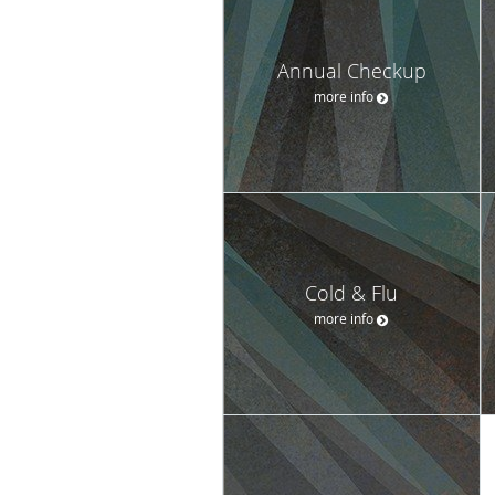
Annual Checkup
more info
Cold & Flu
more info