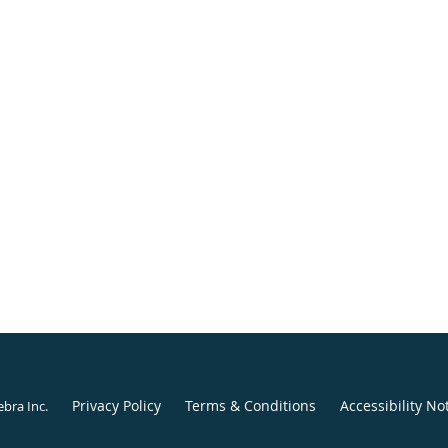
Privacy Policy
Terms & Conditions
Accessibility No
ebra Inc
.