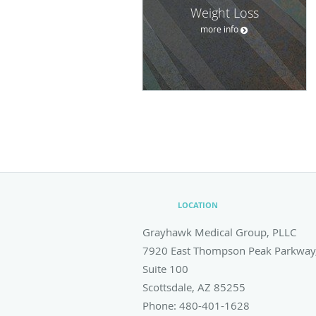
Weight Loss
more info
LOCATION
Grayhawk Medical Group, PLLC
7920 East Thompson Peak Parkway
Suite 100
Scottsdale
,
AZ
85255
Phone:
480-401-1628