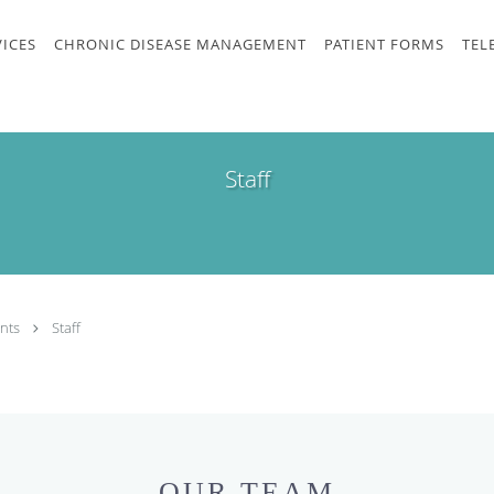
VICES
CHRONIC DISEASE MANAGEMENT
PATIENT FORMS
TEL
Staff
nts
Staff
OUR TEAM