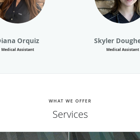
iana Orquiz
Skyler Dough
Medical Assistant
Medical Assistant
WHAT WE OFFER
Services