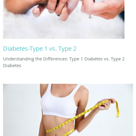
Diabetes-Type 1 vs. Type 2
Understanding the Differences: Type 1 Diabetes vs. Type 2
Diabetes