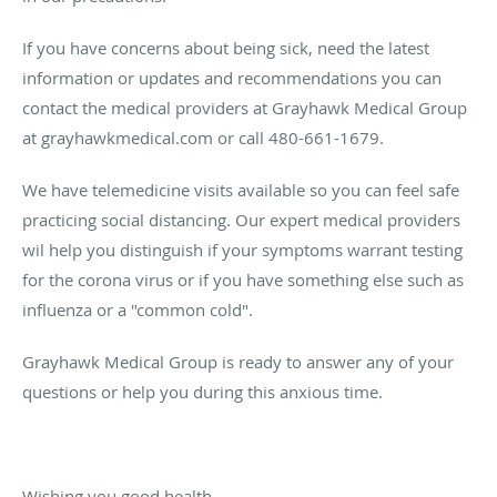
If you have concerns about being sick, need the latest
information or updates and recommendations you can
contact the medical providers at Grayhawk Medical Group
at grayhawkmedical.com or call 480-661-1679.
We have telemedicine visits available so you can feel safe
practicing social distancing. Our expert medical providers
wil help you distinguish if your symptoms warrant testing
for the corona virus or if you have something else such as
influenza or a "common cold".
Grayhawk Medical Group is ready to answer any of your
questions or help you during this anxious time.
Wishing you good health,