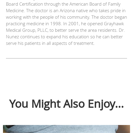
Board Certification through the American Board of Family
Medicine. The doctor is an Arizona native who takes pride in
working with the people of his community. The doctor began
practicing medicine in 1998. In 2001, he opened Grayhawk
Medical Group, PLLC, to better serve the area residents. Dr.
Nunez continues to expand his education so he can better
serve his patients in all aspects of treatment.
You Might Also Enjoy...