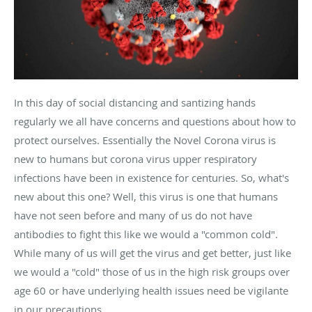
In this day of social distancing and santizing hands
regularly we all have concerns and questions about how to
protect ourselves. Essentially the Novel Corona virus is
new to humans but corona virus upper respiratory
infections have been in existence for centuries. So, what's
new about this one? Well, this virus is one that humans
have not seen before and many of us do not have
antibodies to fight this like we would a "common cold".
While many of us will get the virus and get better, just like
we would a "cold" those of us in the high risk groups over
age 60 or have underlying health issues need be vigilante
in our precautions.