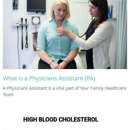
What is a Physicians Assistant (PA)
A Physicians Assistant is a vital part of Your Family Healthcare
Team