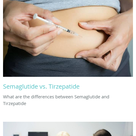
Semaglutide vs. Tirzepatide
What are the differences between Semaglutide and
Tirzepatide