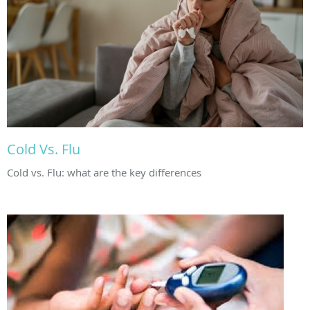
Cold Vs. Flu
Cold vs. Flu: what are the key differences