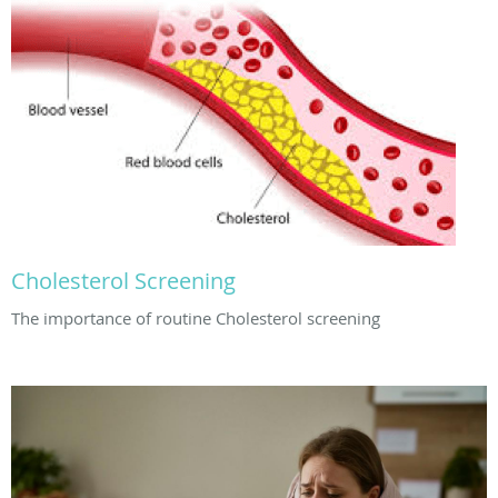
Cholesterol Screening
The importance of routine Cholesterol screening