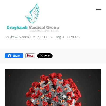
Skip to main content
COVID-19
Grayhawk Medical Group, PLLC
Blog
COVID-19
Share