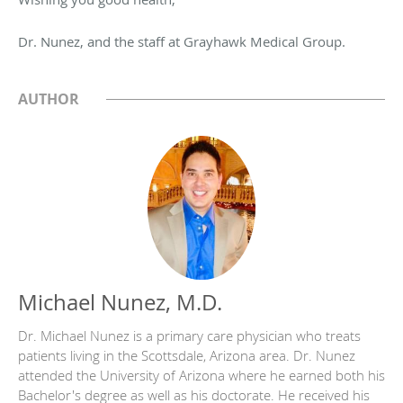
Dr. Nunez, and the staff at Grayhawk Medical Group.
AUTHOR
Michael Nunez, M.D.
Dr. Michael Nunez is a primary care physician who treats
patients living in the Scottsdale, Arizona area. Dr. Nunez
attended the University of Arizona where he earned both his
Bachelor's degree as well as his doctorate. He received his