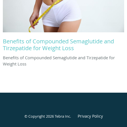
Benefits of Compounded Semaglutide and
Tirzepatide for Weight Loss
Benefits of Compounded Semaglutide and Tirzepatide for
Weight Loss
Privacy Policy
© Copyright 2026
Tebra Inc
.