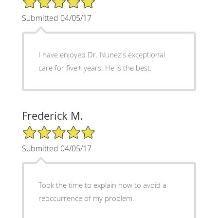
Submitted 04/05/17
I have enjoyed Dr. Nunez's exceptional
care for five+ years. He is the best.
Frederick M.
5/5 Star Rating
Submitted 04/05/17
Took the time to explain how to avoid a
reoccurrence of my problem.