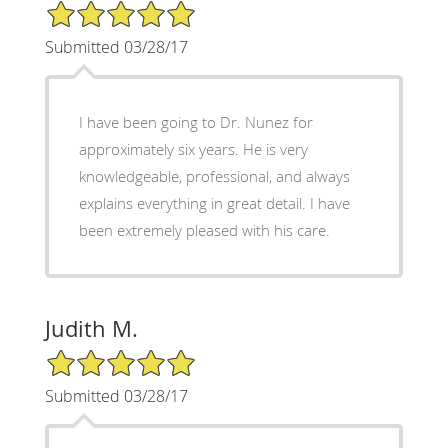
5/5 Star Rating
Submitted 03/28/17
I have been going to Dr. Nunez for
approximately six years. He is very
knowledgeable, professional, and always
explains everything in great detail. I have
been extremely pleased with his care.
Judith M.
5/5 Star Rating
Submitted 03/28/17