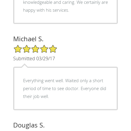
knowledgeable and caring. We certainly are
happy with his services.
Michael S.
5/5 Star Rating
Submitted 03/29/17
Everything went well. Waited only a short
period of time to see doctor. Everyone did
their job well.
Douglas S.