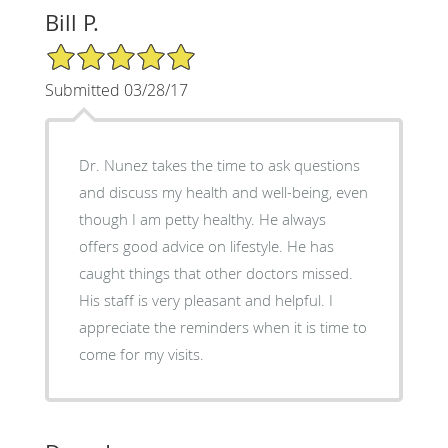
Bill P.
5/5 Star Rating
Submitted 03/28/17
Dr. Nunez takes the time to ask questions
and discuss my health and well-being, even
though I am petty healthy. He always
offers good advice on lifestyle. He has
caught things that other doctors missed.
His staff is very pleasant and helpful. I
appreciate the reminders when it is time to
come for my visits.