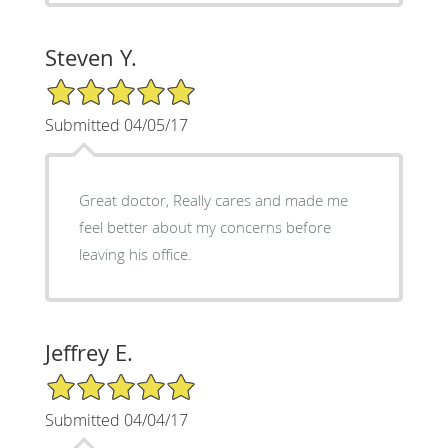
Steven Y.
5/5 Star Rating
Submitted 04/05/17
Great doctor, Really cares and made me
feel better about my concerns before
leaving his office.
Jeffrey E.
5/5 Star Rating
Submitted 04/04/17