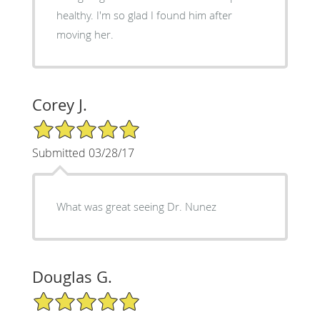
healthy. I'm so glad I found him after
moving her.
Corey J.
5/5 Star Rating
Submitted 03/28/17
What was great seeing Dr. Nunez
Douglas G.
5/5 Star Rating