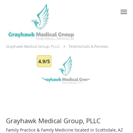
Skip to main content
Testimonials & Reviews
Grayhawk Medical Group, PLLC
Testimonials & Reviews
4.9/5
Grayhawk Medical Group, PLLC
Family Practice & Family Medicine located in Scottsdale, AZ