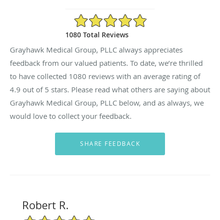
4.9/5 Star Rating
1080 Total Reviews
Grayhawk Medical Group, PLLC always appreciates
feedback from our valued patients. To date, we’re thrilled
to have collected
1080
reviews with an average rating of
4.9
out of 5 stars. Please read what others are saying about
Grayhawk Medical Group, PLLC below, and as always, we
would love to collect your feedback.
Robert R.
5/5 Star Rating