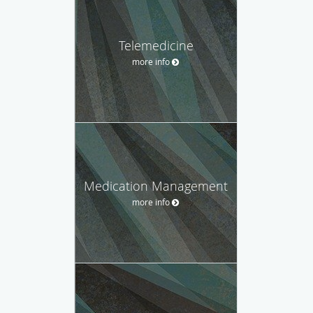
Telemedicine
more info
Medication Management
more info