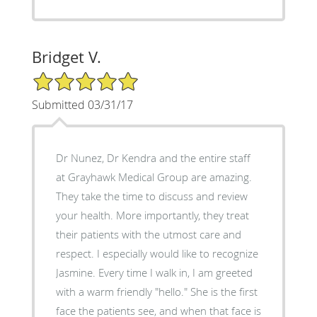
Bridget V.
5/5 Star Rating
Submitted 03/31/17
Dr Nunez, Dr Kendra and the entire staff
at Grayhawk Medical Group are amazing.
They take the time to discuss and review
your health. More importantly, they treat
their patients with the utmost care and
respect. I especially would like to recognize
Jasmine. Every time I walk in, I am greeted
with a warm friendly "hello." She is the first
face the patients see, and when that face is