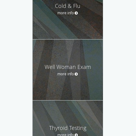
Cold & Flu
more info
Well Woman Exam
more info
Thyroid Testing
more info