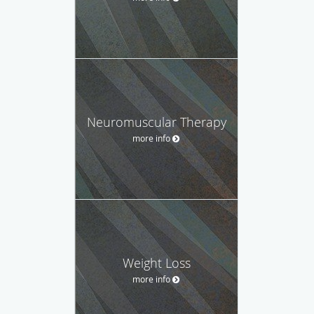
Neuromuscular Therapy
more info
Weight Loss
more info