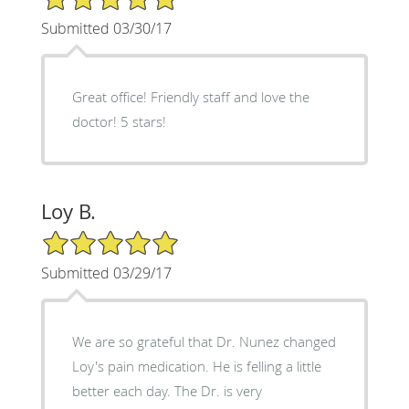
Submitted 03/30/17
Great office! Friendly staff and love the
doctor! 5 stars!
Loy B.
5/5 Star Rating
Submitted 03/29/17
We are so grateful that Dr. Nunez changed
Loy's pain medication. He is felling a little
better each day. The Dr. is very