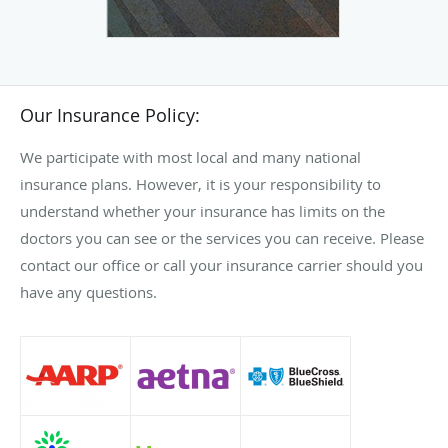
Our Insurance Policy:
We participate with most local and many national
insurance plans. However, it is your responsibility to
understand whether your insurance has limits on the
doctors you can see or the services you can receive. Please
contact our office or call your insurance carrier should you
have any questions.