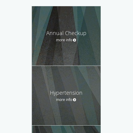
Annual Checkup
more info
Hypertension
more info