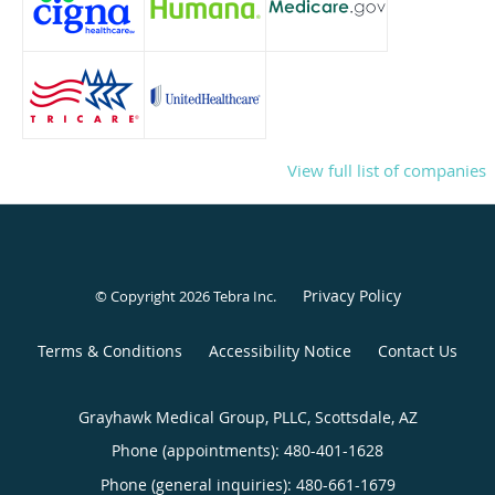
View full list of companies
Privacy Policy
© Copyright 2026
Tebra Inc
.
Terms & Conditions
Accessibility Notice
Contact Us
Grayhawk Medical Group, PLLC, Scottsdale, AZ
Phone (appointments):
480-401-1628
Phone (general inquiries): 480-661-1679