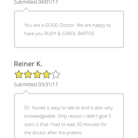
Submitted 04/01/17
You are a GOOD Doctor. We are happy to
have you RUDY & CAROL BARTOS
Reiner K.
4/5 Star Rating
Submitted 03/31/17
Dr. Nunez is easy to talk to and is also very
knowledgeable. Only reason I didn't give 5
stars is that I had to wait 20 minutes for
the doctor after the prelims.