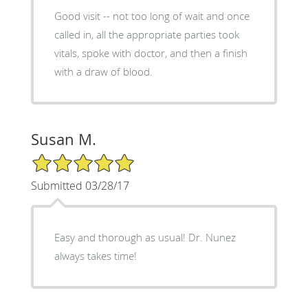
Good visit -- not too long of wait and once
called in, all the appropriate parties took
vitals, spoke with doctor, and then a finish
with a draw of blood.
Susan M.
5/5 Star Rating
Submitted 03/28/17
Easy and thorough as usual! Dr. Nunez
always takes time!