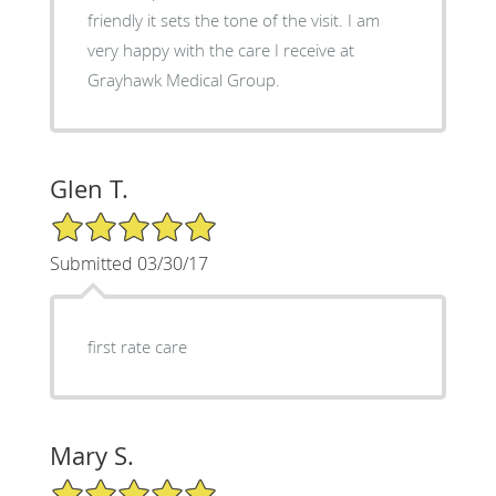
friendly it sets the tone of the visit. I am
very happy with the care I receive at
Grayhawk Medical Group.
Glen T.
5/5 Star Rating
Submitted 03/30/17
first rate care
Mary S.
5/5 Star Rating