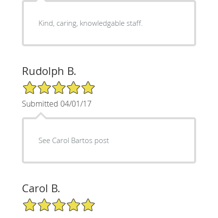
Kind, caring, knowledgable staff.
Rudolph B.
5/5 Star Rating
Submitted 04/01/17
See Carol Bartos post
Carol B.
5/5 Star Rating