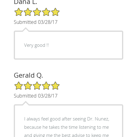
Dana L.
5/5 Star Rating
Submitted 03/28/17
Very good !!
Gerald Q.
5/5 Star Rating
Submitted 03/28/17
I always feel good after seeing Dr. Nunez,
because he takes the time listening to me
and giving me the best advise to keep me