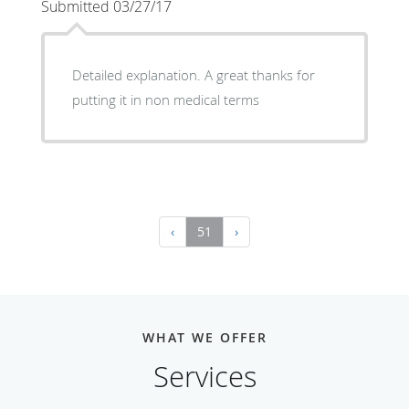
Submitted 03/27/17
Detailed explanation. A great thanks for
putting it in non medical terms
‹
51
›
WHAT WE OFFER
Services